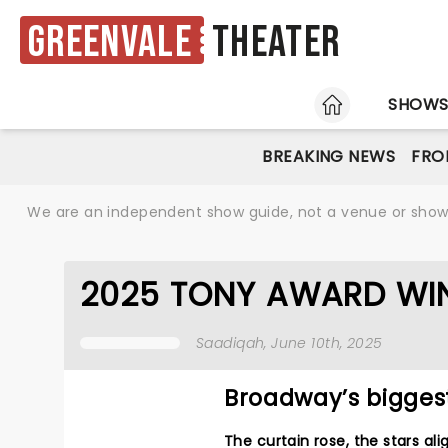
Greenvale
Theater
HOME
SHOW
BREAKING NEWS
FRO
We are an independent show guide, not a venue or show. 
2025 TONY AWARD WI
Saadiqah
, June 10th, 2025
Broadway’s bigges
The curtain rose, the stars a