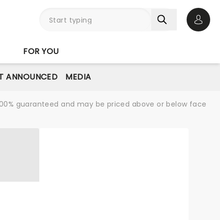
Open 
FOR YOU
T ANNOUNCED
MEDIA
re 100% guaranteed and may be priced above or below face