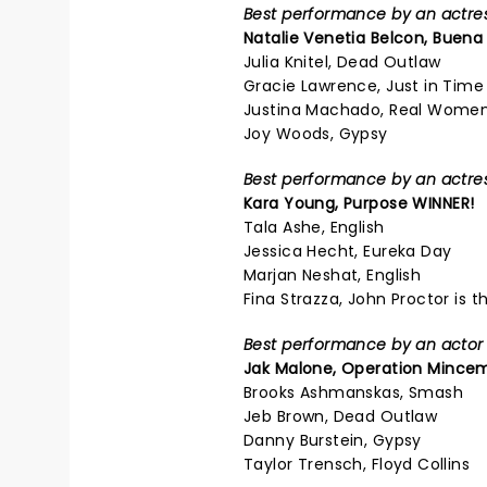
Best performance by an actress
Natalie Venetia Belcon,
Buena 
Julia Knitel, Dead Outlaw
Gracie Lawrence, Just in Time
Justina Machado, Real Women
Joy Woods, Gypsy
Best performance by an actress
Kara Young,
Purpose
WINNER!
Tala Ashe, English
Jessica Hecht, Eureka Day
Marjan Neshat, English
Fina Strazza, John Proctor is th
Best performance by an actor i
Jak Malone,
Operation Mincem
Brooks Ashmanskas, Smash
Jeb Brown, Dead Outlaw
Danny Burstein, Gypsy
Taylor Trensch, Floyd Collins