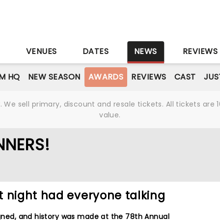
S
VENUES
DATES
NEWS
REVIEWS
M HQ
NEW SEASON
AWARDS
REVIEWS
CAST
JUS
We sell primary, discount and resale tickets. All tickets a
value.
NNERS!
t night had everyone talking
ligned, and history was made at the 78th Annual