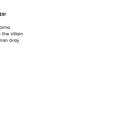
ER!
ornia
the Villain
orian Gray