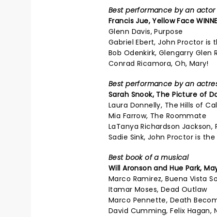
Best performance by an actor i
Francis Jue, Yellow Face WINNE
Glenn Davis, Purpose
Gabriel Ebert, John Proctor is t
Bob Odenkirk, Glengarry Glen 
Conrad Ricamora, Oh, Mary!
Best performance by an actress
Sarah Snook,
The Picture of D
Laura Donnelly, The Hills of Cal
Mia Farrow, The Roommate
LaTanya Richardson Jackson, 
Sadie Sink, John Proctor is the 
Best book of a musical
Will Aronson and Hue Park,
May
Marco Ramirez, Buena Vista So
Itamar Moses, Dead Outlaw
Marco Pennette, Death Beco
David Cumming, Felix Hagan, 