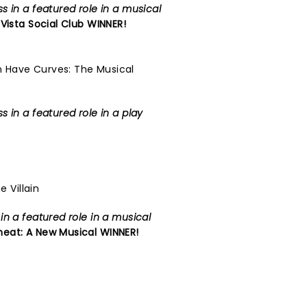
 in a featured role in a musical
Vista Social Club
WINNER!
 Have Curves: The Musical
 in a featured role in a play
e Villain
n a featured role in a musical
eat: A New Musical
WINNER!