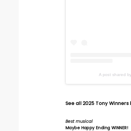
A post shared b
See all 2025 Tony Winners
Best musical
Maybe Happy Ending
WINNER!