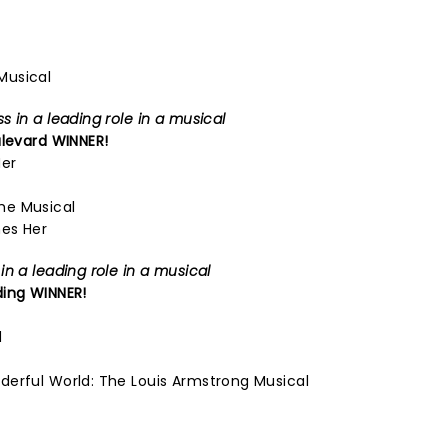
Musical
 in a leading role in a musical
levard
WINNER!
Her
he Musical
es Her
n a leading role in a musical
ding
WINNER!
d
derful World: The Louis Armstrong Musical