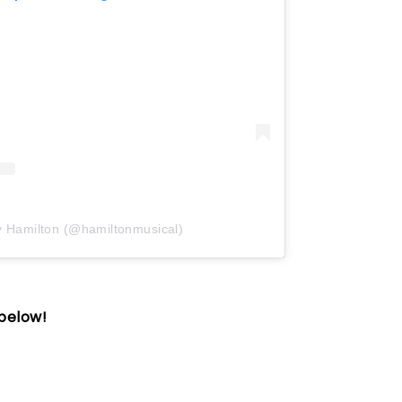
y Hamilton (@hamiltonmusical)
 below!