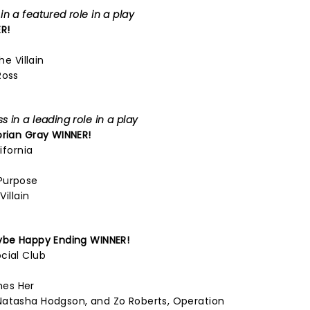
n a featured role in a play
R!
he Villain
Ross
 in a leading role in a play
orian Gray
WINNER!
ifornia
Purpose
Villain
be Happy Ending
WINNER!
cial Club
mes Her
Natasha Hodgson, and Zo Roberts, Operation