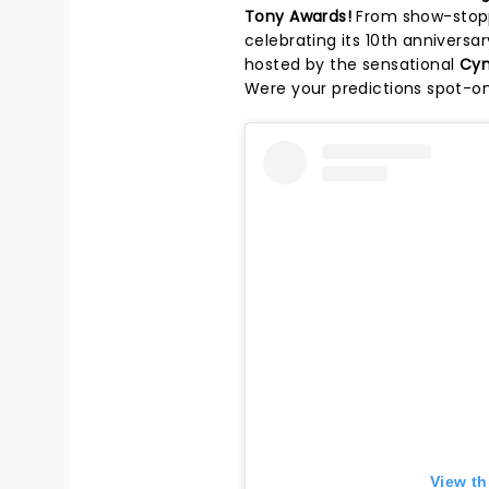
Tony Awards!
From show-stopp
celebrating its 10th annivers
hosted by the sensational
Cyn
Were your predictions spot-on
View th