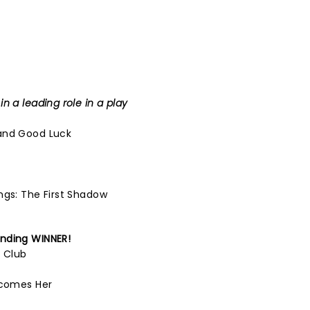
n a leading role in a play
and Good Luck
ngs: The First Shadow
nding
WINNER!
l Club
ecomes Her