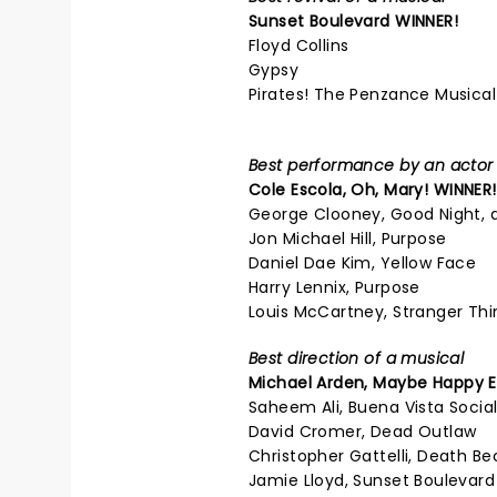
Sunset Boulevard
WINNER!
Floyd Collins
Gypsy
Pirates! The Penzance Musical
Best performance by an actor i
Cole Escola,
Oh, Mary!
WINNER!
George Clooney, Good Night, 
Jon Michael Hill, Purpose
Daniel Dae Kim, Yellow Face
Harry Lennix, Purpose
Louis McCartney, Stranger Thi
Best direction of a musical
Michael Arden,
Maybe Happy E
Saheem Ali, Buena Vista Socia
David Cromer, Dead Outlaw
Christopher Gattelli, Death B
Jamie Lloyd, Sunset Boulevard