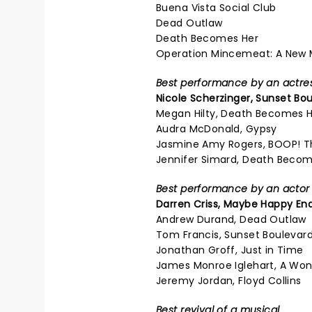
Buena Vista Social Club
Dead Outlaw
Death Becomes Her
Operation Mincemeat: A New 
Best performance by an actress
Nicole Scherzinger,
Sunset Bou
Megan Hilty, Death Becomes 
Audra McDonald, Gypsy
Jasmine Amy Rogers, BOOP! T
Jennifer Simard, Death Becom
Best performance by an actor i
Darren Criss,
Maybe Happy En
Andrew Durand, Dead Outlaw
Tom Francis, Sunset Boulevar
Jonathan Groff, Just in Time
James Monroe Iglehart, A Won
Jeremy Jordan, Floyd Collins
Best revival of a musical