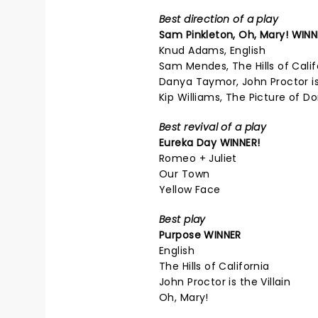
Best direction of a play
Sam Pinkleton,
Oh, Mary!
WINN
Knud Adams, English
Sam Mendes, The Hills of Calif
Danya Taymor, John Proctor is 
Kip Williams, The Picture of D
Best revival of a play
Eureka Day
WINNER!
Romeo + Juliet
Our Town
Yellow Face
Best play
Purpose
WINNER
English
The Hills of California
John Proctor is the Villain
Oh, Mary!