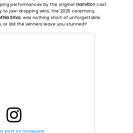
ing performances by the original
Hamilton
cast
ary to jaw-dropping wins, the 2025 ceremony,
thia Erivo
, was nothing short of unforgettable.
, or did the winners leave you stunned?
is post on Instagram