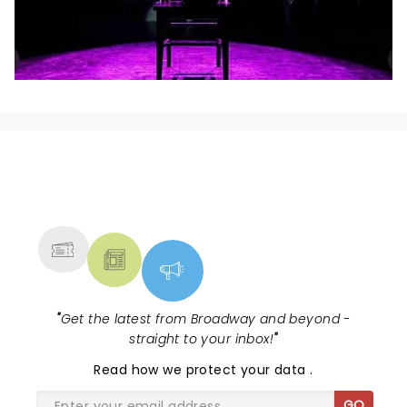
NEWS, TICKETS, THEATRE &
MORE
"
Get the latest from Broadway and beyond -
straight to your inbox!
"
Read
how we protect your data
.
GO