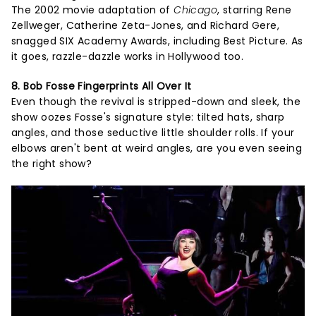
The 2002 movie adaptation of
Chicago
, starring Rene
Zellweger, Catherine Zeta-Jones, and Richard Gere,
snagged SIX Academy Awards, including Best Picture. As
it goes, razzle-dazzle works in Hollywood too.
8. Bob Fosse Fingerprints All Over It
Even though the revival is stripped-down and sleek, the
show oozes Fosse's signature style: tilted hats, sharp
angles, and those seductive little shoulder rolls. If your
elbows aren't bent at weird angles, are you even seeing
the right show?