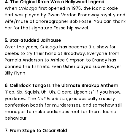
4. The Original Roxie Was a Hollywood Legend
When
Chicago
first opened in 1975, the iconic Roxie
Hart was played by Gwen Verdon Broadway royalty and
wife/muse of choreographer Bob Fosse. You can thank
her for that signature Fosse hip swivel.
5. Star-Studded Jailhouse
Over the years,
Chicago
has become
the
show for
celebs to try their hand at Broadway. Everyone from
Pamela Anderson to Ashlee Simpson to Brandy has
donned the fishnets. Even Usher played suave lawyer
Billy Flynn.
6. Cell Block Tango Is The Ultimate Breakup Anthem
"Pop, Six, Squish, Uh-Uh, Cicero, Lipschitz" if you know,
you know. The
Cell Block Tango
is basically a sassy
confession booth for murderesses, and somehow still
manages to make audiences root for them. Iconic
behaviour.
7. From Stage to Oscar Gold