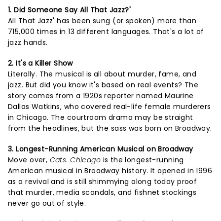
1. Did Someone Say All That Jazz?'
All That Jazz' has been sung (or spoken) more than
715,000 times in 13 different languages. That's a lot of
jazz hands.
2. It's a Killer Show
Literally. The musical is all about murder, fame, and
jazz. But did you know it's based on real events? The
story comes from a 1920s reporter named Maurine
Dallas Watkins, who covered real-life female murderers
in Chicago. The courtroom drama may be straight
from the headlines, but the sass was born on Broadway.
3. Longest-Running American Musical on Broadway
Move over,
Cats
.
Chicago
is the longest-running
American musical in Broadway history. It opened in 1996
as a revival and is still shimmying along today proof
that murder, media scandals, and fishnet stockings
never go out of style.