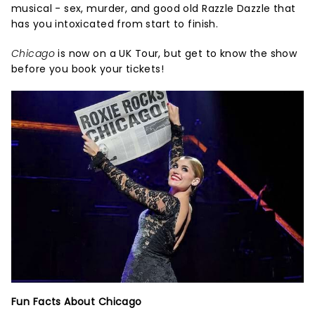
musical - sex, murder, and good old Razzle Dazzle that
has you intoxicated from start to finish.
Chicago
is now on a UK Tour, but get to know the show
before you book your tickets!
Fun Facts About Chicago