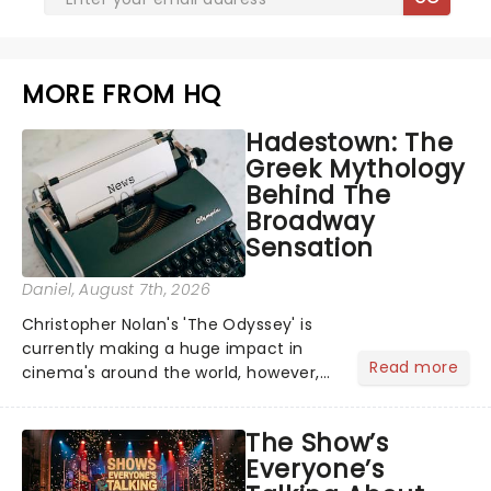
MORE FROM HQ
Hadestown: The
Greek Mythology
Behind The
Broadway
Sensation
Daniel
, August 7th, 2026
Christopher Nolan's 'The Odyssey' is
currently making a huge impact in
Read more
cinema's around the world, however,
its not the only tale of mythology
taking the world by storm. Across the
The Show’s
globe, theatre audiences are falling
Everyone’s
under the spell of Hade...