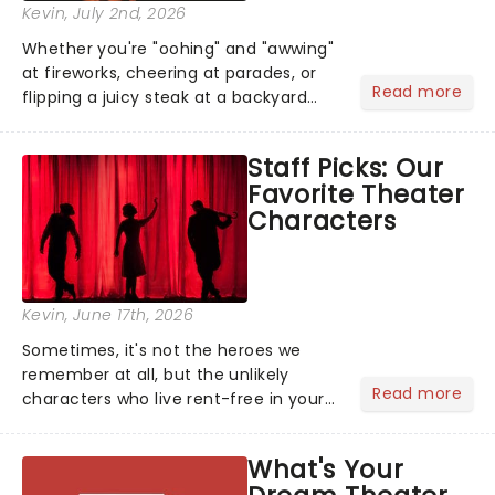
Kevin
, July 2nd, 2026
Whether you're "oohing" and "awwing"
at fireworks, cheering at parades, or
Read more
flipping a juicy steak at a backyard
barbecue, nothing says celebration
like Independence Day - and we've
Staff Picks: Our
got an endless selection of live
Favorite Theater
entertainment to keep the...
Characters
Kevin
, June 17th, 2026
Sometimes, it's not the heroes we
remember at all, but the unlikely
Read more
characters who live rent-free in your
head long after the curtain call. We
asked the Theatreland team which
What's Your
stage character they love the most -