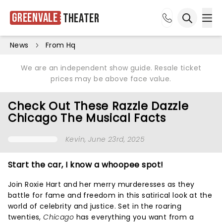
Greenvale
Theater
Ope
Open sea
News
From Hq
We are an independent show guide. Resale ticket
prices may be above face value.
Check Out These Razzle Dazzle
Chicago The Musical Facts
Kevin
, June 23rd, 2025
Start the car, I know a whoopee spot!
Join Roxie Hart and her merry murderesses as they
battle for fame and freedom in this satirical look at the
world of celebrity and justice. Set in the roaring
twenties,
Chicago
has everything you want from a