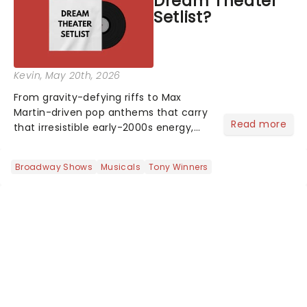
Dream Theater
who's yours?...
Setlist?
Kevin
, May 20th, 2026
From gravity-defying riffs to Max
Martin-driven pop anthems that carry
Read more
that irresistible early-2000s energy,
this is our dream theater setlist at its
most electrifying....
Broadway Shows
Musicals
Tony Winners