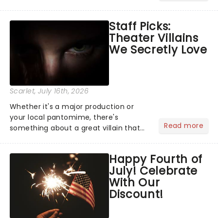
Moulin Rouge! or navigating the
emotional rollercoaster of Next to
Staff Picks:
Normal, there's no place like home on
Theater Villains
the Broadway stage for Aaron...
We Secretly Love
Scarlet
, July 16th, 2026
Whether it's a major production or
your local pantomime, there's
Read more
something about a great villain that
has us waiting in anticipation for their
grand entrance. The moment they
Happy Fourth of
step into the spotlight, you know
July! Celebrate
you're in for a show....
With Our
Discount!