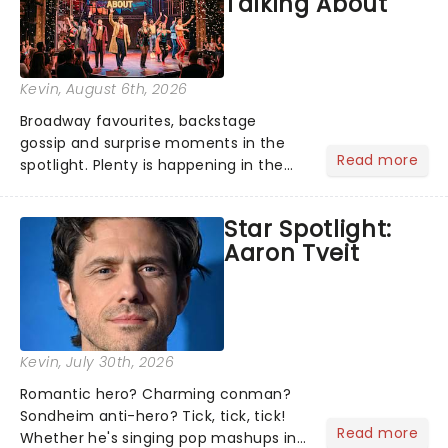
Talking About
Kevin
, August 6th, 2026
Broadway favourites, backstage
gossip and surprise moments in the
Read more
spotlight. Plenty is happening in the
theater world right now, but which are
the shows on everyone's lips? Here's
Star Spotlight:
what we've been watching, chatting
Aaron Tveit
about and adding to our m...
Kevin
, July 30th, 2026
Romantic hero? Charming conman?
Sondheim anti-hero? Tick, tick, tick!
Read more
Whether he's singing pop mashups in