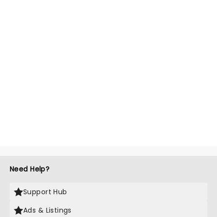
Need Help?
Support Hub
Ads & Listings