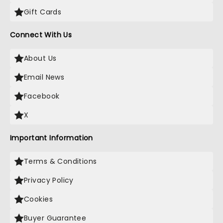
Gift Cards
Connect With Us
About Us
Email News
Facebook
X
Important Information
Terms & Conditions
Privacy Policy
Cookies
Buyer Guarantee