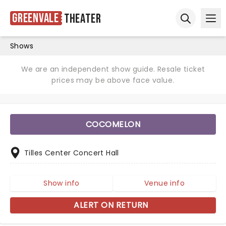
Greenvale
Theater
Ope
Open sear
Shows
We are an independent show guide. Resale ticket
prices may be above face value.
COCOMELON
Tilles Center Concert Hall
Show info
Venue info
ALERT ON RETURN