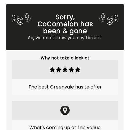
Sorry,
CoComelon has
been & gone
So, we can't show you any tickets!
Why not take a look at
The best Greenvale has to offer
What's coming up at this venue