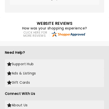
WEBSITE REVIEWS
How was your shopping experience?
CLICK HERE FOR
MORE REVIEWS
Need Help?
Support Hub
Ads & Listings
Gift Cards
Connect With Us
About Us