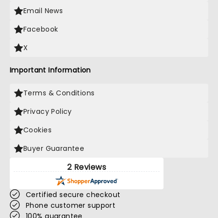
Email News
Facebook
X
Important Information
Terms & Conditions
Privacy Policy
Cookies
Buyer Guarantee
2 Reviews
Certified secure checkout
Phone customer support
100% guarantee