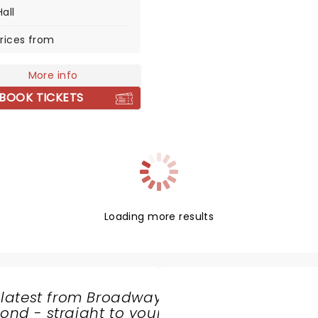
Hall
es with an unmissable
hat is packed with
rices from
ment as much as it is a
g experience for little
More info
BOOK TICKETS
Loading more results
 latest from Broadway
nd - straight to your