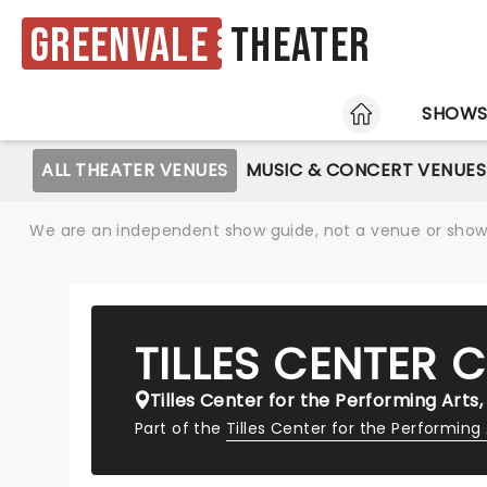
Greenvale
Theater
HOME
SHOW
ALL THEATER VENUES
MUSIC & CONCERT VENUES
We are an independent show guide, not a venue or show. 
TILLES CENTER 
Tilles Center for the Performing Arts,
Part of the
Tilles Center for the Performing