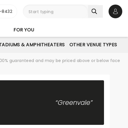
-8432
Open 
FOR YOU
STADIUMS & AMPHITHEATERS
OTHER VENUE TYPES
re 100% guaranteed and may be priced above or below face
“Greenvale”