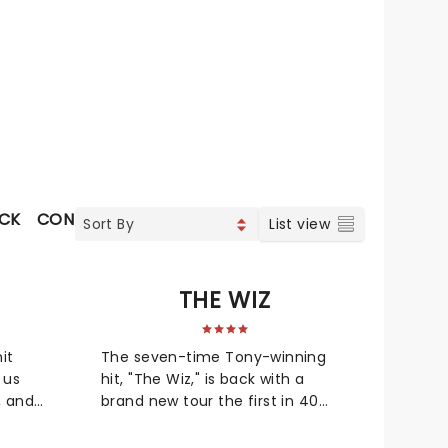
OCK
CONTEMPORARY POP
COUNTRY
SOUL & RNB
J
List view
S
THE WIZ
it
The seven-time Tony-winning
 us
hit, "The Wiz," is back with a
, and
brand new tour the first in 40
years! The soul, gospel, funk, and
to idol
R&B-fused reimagining of Frank