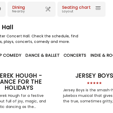
Dining
Seating chart
Nearby
Layout
 Hall
er Concert Hall. Check the schedule, find
s, plays, concerts, comedy and more.
P COMEDY
DANCE & BALLET
CONCERTS
INDIE & R
EREK HOUGH -
JERSEY BOY
ANCE FOR THE
HOLIDAYS
Jersey Boys is the smash-h
erek Hough for a festive
jukebox musical that gives
out full of joy, magic, and
the true, sometimes gritty
tic dancing as the
always spectacularly
g With the Stars judge
entertaining story of falset