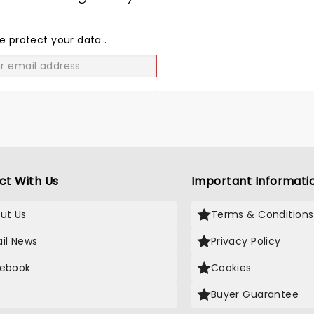
SHARE
THE
LOVE
e protect your data
.
GO
ct With Us
Important Informati
ut Us
Terms & Conditions
il News
Privacy Policy
ebook
Cookies
Buyer Guarantee