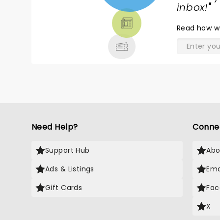
TICKETS,
inbox!
"
THEATRE
Read
how w
& MORE
Need Help?
Conne
Support Hub
Abo
Ads & Listings
Ema
Gift Cards
Fac
X