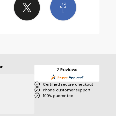
on
2 Reviews
Certified secure checkout
Phone customer support
100% guarantee