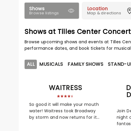
Shows
Location
Browse listings
Map & directions
Shows at Tilles Center Concert
Browse upcoming shows and events at Tilles Cent
performance dates, and book tickets for musical
ALL
MUSICALS
FAMILY SHOWS
STAND-U
WAITRESS
D
D
So good it will make your mouth
water! Waitress took Broadway
Join D
by storm and now returns for its
night 
national tour. Scored by pop
fantas
singer Sara Bareilles, this heart-
Dancin