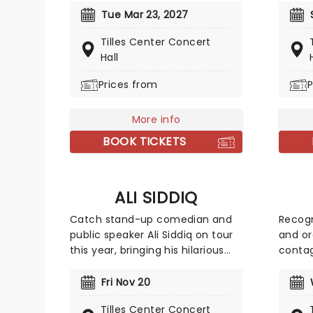
warming musical follows a small
takes 
Tue Mar 23, 2027
town waitress who sees a
Christ
Tilles Center Concert
chance to change her life
season
Hall
forever when she enters a
The Ho
prestigious baking contest. Now
jingle 
Prices from
P
celebrating 10 years since its
except
Broadway debut, don't miss this
for thi
More info
sweet treat!
other!
BOOK TICKETS
ALI SIDDIQ
Catch stand-up comedian and
Recogn
public speaker Ali Siddiq on tour
and or
this year, bringing his hilarious
contag
storytelling comedy style on the
persona
road across the country! First
watch 
Fri Nov 20
coming to prominence in 2008
The fu
Tilles Center Concert
with his appearance on Def
headin