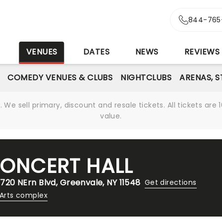
844-765
S
VENUES
DATES
NEWS
REVIEWS
COMEDY VENUES & CLUBS
NIGHTCLUBS
ARENAS, 
We sell primary, discount and resale tickets. All tickets a
value.
CONCERT HALL
 720 NErn Blvd, Greenvale, NY 11548
Get directions
 Arts complex