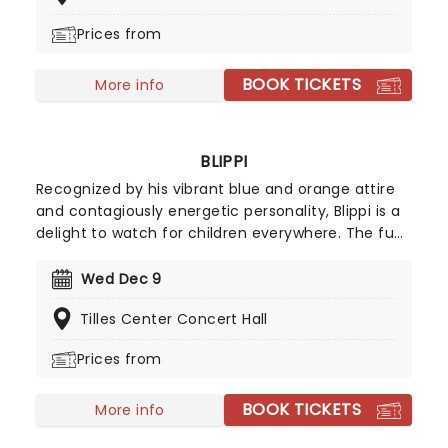
hilarious takes and anecdotes.
Prices from
BOOK TICKETS
More info
BLIPPI
Recognized by his vibrant blue and orange attire
and contagiously energetic personality, Blippi is a
delight to watch for children everywhere. The fun
and spirited character is heading on tour,
providing families with an unmissable show that is
Wed Dec 9
packed with excitement as much as it is a
Tilles Center Concert Hall
learning experience for little ones.
Prices from
BOOK TICKETS
More info