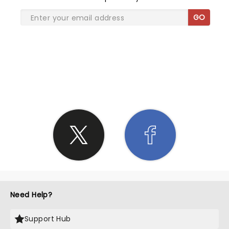
GO
SHARE THE LOVE
Need Help?
Support Hub