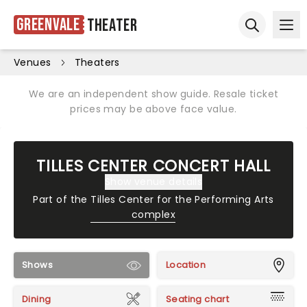
Greenvale
Theater
Ope
Open sear
Venues
Theaters
We are an independent show guide. Resale ticket
prices may be above face value.
TILLES CENTER CONCERT HALL
Show venue details
Part of the
Tilles Center for the Performing Arts
complex
Shows
Location
Dining
Seating chart