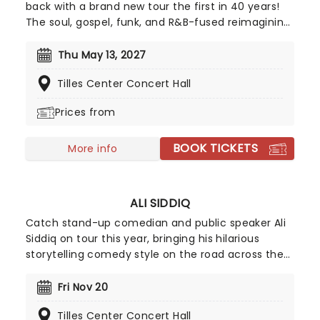
back with a brand new tour the first in 40 years!
The soul, gospel, funk, and R&B-fused reimagining
of Frank L. Baum's "The Wizard of Oz" is taking to
the road on the second leg of its tour in a brand
Thu May 13, 2027
new production directed by Schele Williams,
Tilles Center Concert Hall
presenting William F. Brown and Charlie Smalls'
vibrant musical for the 21st century. With
Prices from
additional material by Amber Ruffin and
choreography by Jaquel Knight, join Dorothy, Toto,
BOOK TICKETS
Tinman, Scarecrow, and Lion as they boogie down
More info
the Yellow Brick Road in search of heart,
knowledge, courage, and home!
ALI SIDDIQ
Catch stand-up comedian and public speaker Ali
Siddiq on tour this year, bringing his hilarious
storytelling comedy style on the road across the
country! First coming to prominence in 2008 with
his appearance on Def Comedy Jam on HBO, his
Fri Nov 20
gripping tales have audiences everywhere
Tilles Center Concert Hall
hanging on every word whilst in stitches at his