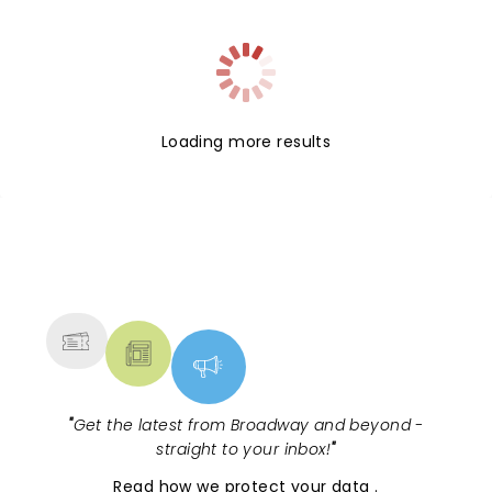
Loading more results
NEWS, TICKETS, THEATRE &
MORE
"
Get the latest from Broadway and beyond -
straight to your inbox!
"
Read
how we protect your data
.