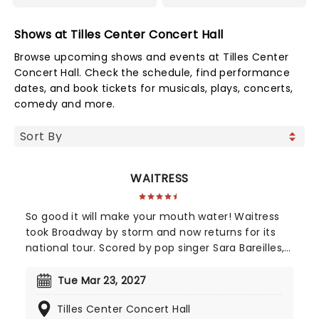
Shows at Tilles Center Concert Hall
Browse upcoming shows and events at Tilles Center
Concert Hall. Check the schedule, find performance
dates, and book tickets for musicals, plays, concerts,
comedy and more.
WAITRESS
So good it will make your mouth water! Waitress
took Broadway by storm and now returns for its
national tour. Scored by pop singer Sara Bareilles,
this heart-warming musical follows a small town
waitress who sees a chance to change her life
Tue Mar 23, 2027
forever when she enters a prestigious baking
Tilles Center Concert Hall
contest. Now celebrating 10 years since its