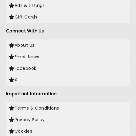
Ads & Listings
Gift Cards
Connect With Us
About Us
Email News
Facebook
X
Important Information
Terms & Conditions
Privacy Policy
Cookies