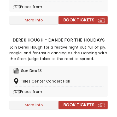
Broadway debut, don't miss this sweet treat!
Prices from
BOOK TICKETS
More info
DEREK HOUGH - DANCE FOR THE HOLIDAYS
Join Derek Hough for a festive night out full of joy,
magic, and fantastic dancing as the Dancing With
the Stars judge takes to the road to spread
Christmas cheer with his seasonal spectacular,
Dance For The Holidays. With carols and jingle
Sun Dec 13
bells, join Derek and his exceptional cast of dance
Tilles Center Concert Hall
pros for this holiday event like no other!
Prices from
BOOK TICKETS
More info