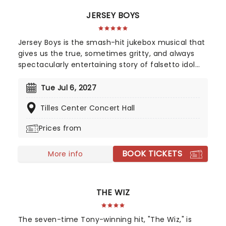
JERSEY BOYS
Jersey Boys is the smash-hit jukebox musical that
gives us the true, sometimes gritty, and always
spectacularly entertaining story of falsetto idol
Franki Valli and The Four Seasons. The blue-collar
boys in the shiny Lurex suits strode onto the scene
Tue Jul 6, 2027
in 1965, wowing the public for 20 years with hits
Tilles Center Concert Hall
such as "Big Girls Don't Cry","Oh What a Night", and
"Walk Like a Man," "Beggin" and many more. But
Prices from
before fame and fortune, comes a difficult, and
sometimes not entirely legal, journey to stardom.
BOOK TICKETS
More info
THE WIZ
The seven-time Tony-winning hit, "The Wiz," is