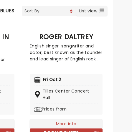
 BLUES
List view
 IN
ROGER DALTREY
English singer-songwriter and
actor, best known as the founder
and lead singer of English rock
for
band The Who. He has
maintained a musical career as
reen
a solo artist and has also worked
Fri Oct 2
in the film industry, acting in a
ing a
t
Tilles Center Concert
large number of films, theatre
and
Hall
and television roles and also
assic
producing films. In 2008 he was
y, and
Prices from
ranked number 61 on Rolling
ep
Stone magazine's list of the 100
greatest singers of all time.
More info
 you