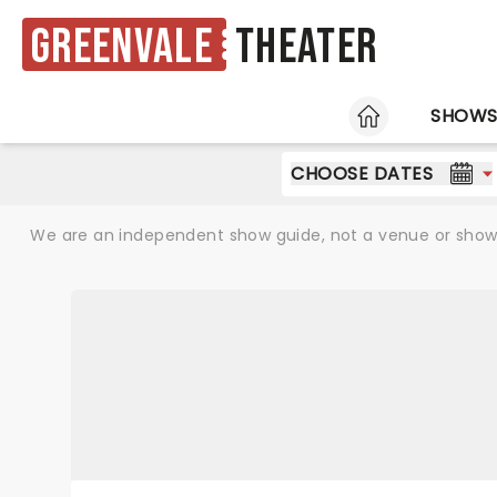
Greenvale
Theater
HOME
SHOW
CHOOSE DATES
We are an independent show guide, not a venue or show. 