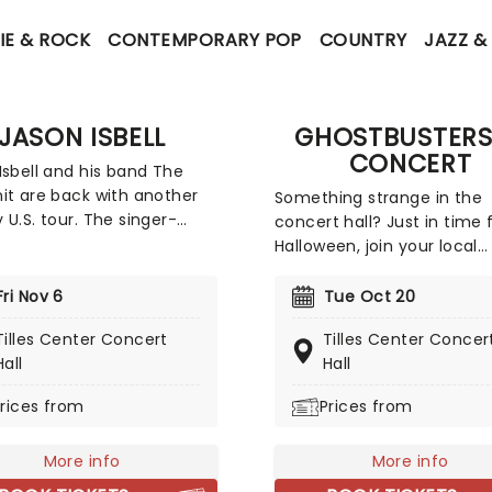
IE & ROCK
CONTEMPORARY POP
COUNTRY
JAZZ &
JASON ISBELL
GHOSTBUSTERS
CONCERT
Isbell and his band The
it are back with another
Something strange in the
 U.S. tour. The singer-
concert hall? Just in time 
iter and former Drive By
Halloween, join your local
rs guitarist pours his heart
orchestra for a live-to-sc
ul into his music, which is
concert of Ivan Reitman's
Fri Nov 6
Tue Oct 20
 blend of folk and
hilarious 1984 film . Featur
Tilles Center Concert
Tilles Center Concer
cana as heard on
score by Elmer Bernstein 
Hall
Hall
hrough record
including Ray Parker Jr's cl
astern and on 2017's
theme song, join Peter, Ra
rices from
Prices from
lle Sound. With special
Egon as they set out to ke
appearances at selected
New York City safe from
More info
More info
supernatural nasties! Who
gonna take?