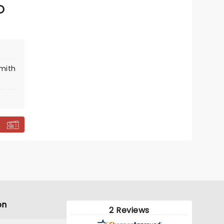
O
smith
on
2 Reviews