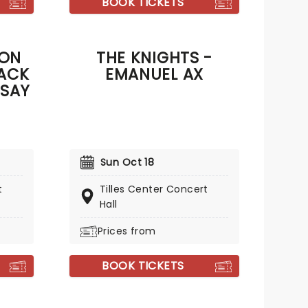
BOOK TICKETS
ION
THE KNIGHTS -
ACK
EMANUEL AX
 SAY
Sun Oct 18
t
Tilles Center Concert
Hall
Prices from
BOOK TICKETS