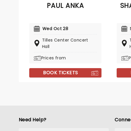
PAUL ANKA
SH
such as 'Who Can It Be Now?',
someth
'Overkill' and 'It's A Mistake' -
you're
solidifying them as one of
and yo
Australias biggest 80's bands.
Samara
Wed Oct 28
Tilles Center Concert
Hall
Prices from
P
BOOK TICKETS
Need Help?
Conne