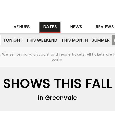
S
VENUES
DATES
NEWS
REVIEWS
TONIGHT
THIS WEEKEND
THIS MONTH
SUMMER
We sell primary, discount and resale tickets. All tickets a
value.
SHOWS THIS FALL
in Greenvale