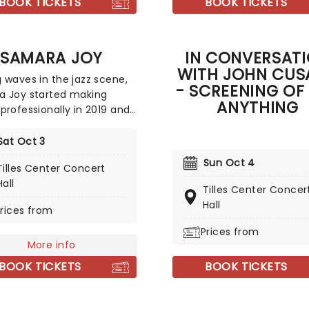
BOOK TICKETS
BOOK TICKETS
SAMARA JOY
IN CONVERSAT
WITH JOHN CUS
 waves in the jazz scene,
- SCREENING OF
a Joy started making
ANYTHING
professionally in 2019 and
bsequently won five
 awards, including the
Sat Oct 3
for Best Jazz Vocal Album
Sun Oct 4
Tilles Center Concert
st Jazz Performance. You
Hall
say that music is in
Tilles Center Concer
 Joy's blood, and you'd
Hall
rices from
ht! From her gospel-singing
arents to her producer,
Prices from
More info
, and songwriter father it's
that she was fated for a
BOOK TICKETS
BOOK TICKETS
n music. Digging deep into
tory of jazz, she plays with
onic sound to create