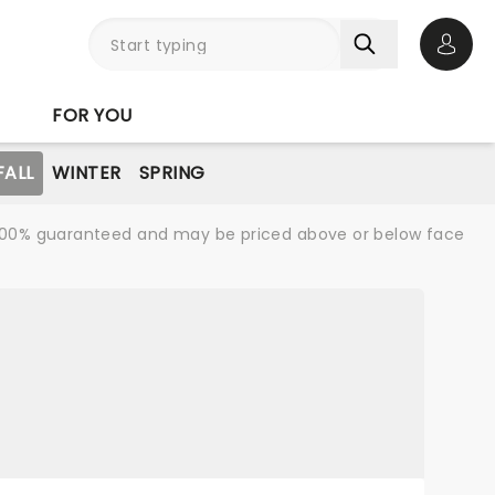
Open 
FOR YOU
FALL
WINTER
SPRING
re 100% guaranteed and may be priced above or below face