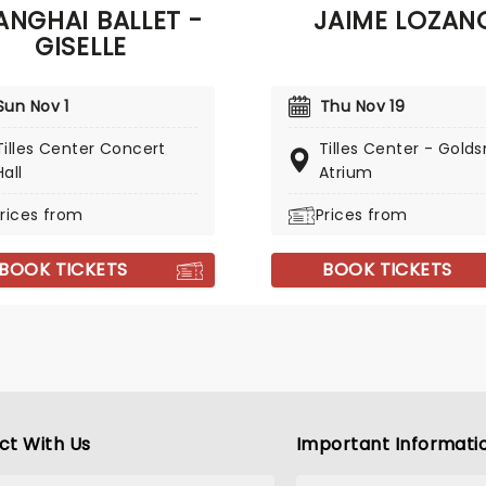
ANGHAI BALLET -
JAIME LOZAN
ing distinctly special. If
GISELLE
 a lover of modern jazz,
u have the chance to see
 live - take it!
Sun Nov 1
Thu Nov 19
Tilles Center Concert
Tilles Center - Gold
Hall
Atrium
rices from
Prices from
BOOK TICKETS
BOOK TICKETS
ct With Us
Important Informati