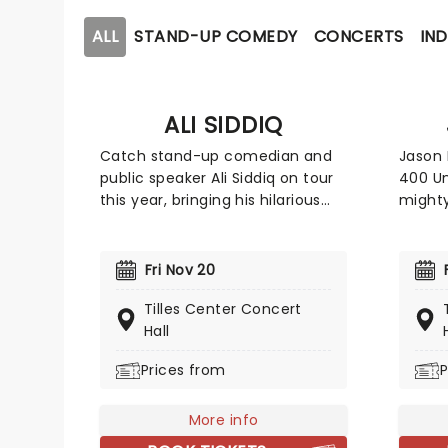
ALL
STAND-UP COMEDY
CONCERTS
IND
ALI SIDDIQ
Catch stand-up comedian and
Jason 
public speaker Ali Siddiq on tour
400 Un
this year, bringing his hilarious
mighty
storytelling comedy style on the
songwr
road across the country! First
Trucke
coming to prominence in 2008
and so
Fri Nov 20
with his appearance on Def
a rich
Tilles Center Concert
Comedy Jam on HBO, his
Ameri
Hall
gripping tales have audiences
breakt
everywhere hanging on every
Southe
Prices from
P
word whilst in stitches at his
Nashvi
hilarious takes and anecdotes.
guest 
More info
dates!