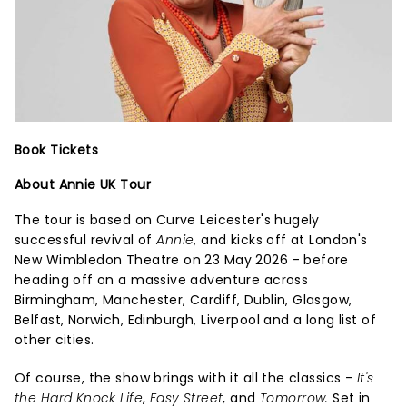
Book Tickets
About Annie UK Tour
The tour is based on Curve Leicester's hugely
successful revival of
Annie
, and kicks off at London's
New Wimbledon Theatre on 23 May 2026 - before
heading off on a massive adventure across
Birmingham, Manchester, Cardiff, Dublin, Glasgow,
Belfast, Norwich, Edinburgh, Liverpool and a long list of
other cities.
Of course, the show brings with it all the classics -
It's
the Hard Knock Life
,
Easy Street
, and
Tomorrow.
Set in