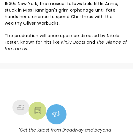
1930s New York, the musical follows bold little Annie,
stuck in Miss Hannigan's grim orphanage until fate
hands her a chance to spend Christmas with the
wealthy Oliver Warbucks.
The production will once again be directed by Nikolai
Foster, known for hits like
Kinky Boots
and
The Silence of
the Lambs
.
NEWS, TICKETS, THEATRE &
MORE
"
Get the latest from Broadway and beyond -