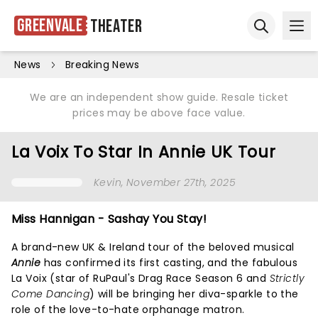
Greenvale
Theater
Ope
Open sear
News
Breaking News
We are an independent show guide. Resale ticket
prices may be above face value.
La Voix To Star In Annie UK Tour
Kevin
, November 27th, 2025
Miss Hannigan - Sashay You Stay!
A brand-new UK & Ireland tour of the beloved musical
Annie
has confirmed its first casting, and the fabulous
La Voix (star of RuPaul's Drag Race Season 6 and
Strictly
Come Dancing
) will be bringing her diva-sparkle to the
role of the love-to-hate orphanage matron.