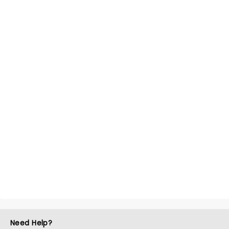
Need Help?