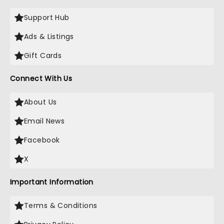
Support Hub
Ads & Listings
Gift Cards
Connect With Us
About Us
Email News
Facebook
X
Important Information
Terms & Conditions