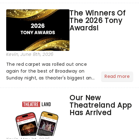
matter where you are in the
world!Think of it as having your own
The Winners Of
personal theatre concierge right in
The 2026 Tony
your pocket!Since lau...
Awards!
Kevin
, June 8th, 2026
The red carpet was rolled out once
again for the best of Broadway on
Read more
Sunday night, as theater's biggest and
brightest gathered beneath the
marquee of Radio City Music Hall to
Our New
compete for the 2026 Tony Awards
Theatreland App
following a stellar Broadway sea...
Has Arrived