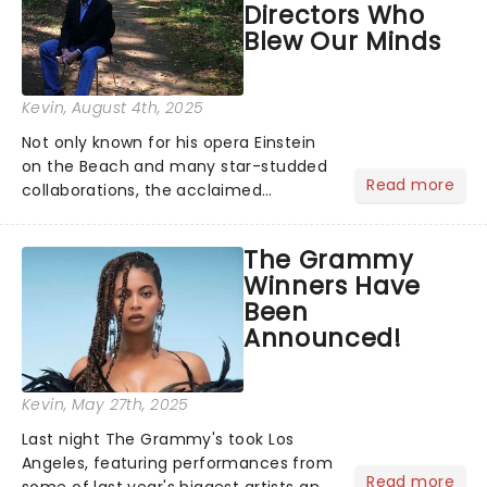
Directors Who
Blew Our Minds
Kevin
, August 4th, 2025
Not only known for his opera Einstein
on the Beach and many star-studded
Read more
collaborations, the acclaimed
playwright, director, and artist was
recognised for his hypnotic, slow-
The Grammy
motion style and poetic staging....
Winners Have
Been
Announced!
Kevin
, May 27th, 2025
Last night The Grammy's took Los
Angeles, featuring performances from
Read more