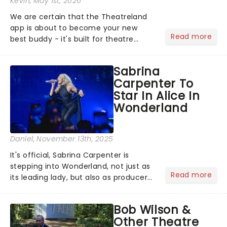
Kevin
, May 1st, 2026
We are certain that the Theatreland
app is about to become your new
Read more
best buddy - it's built for theatre
lovers, newbies, critics, concert-
hoppers, and the 'let's treat ourselves
Sabrina
this month' crowd!...
Carpenter To
Star In Alice In
Wonderland
Daniel
, November 13th, 2025
It's official, Sabrina Carpenter is
stepping into Wonderland, not just as
Read more
its leading lady, but also as producer
of a brand-new live-action movie
musical inspired by Lewis Carroll's
Bob Wilson &
timeless tale.While the film's title
Other Theatre
remains under wraps...