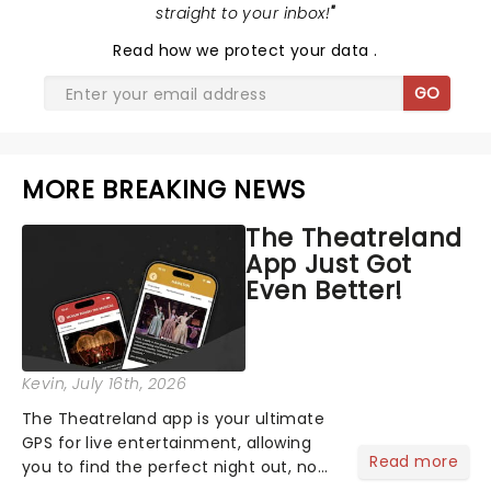
straight to your inbox!
"
Read
how we protect your data
.
GO
MORE BREAKING NEWS
The Theatreland
App Just Got
Even Better!
Kevin
, July 16th, 2026
The Theatreland app is your ultimate
GPS for live entertainment, allowing
Read more
you to find the perfect night out, no