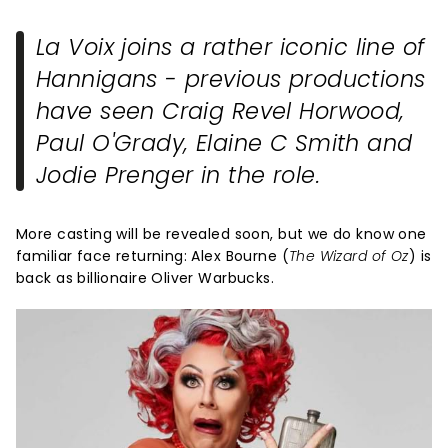
La Voix joins a rather iconic line of
Hannigans - previous productions
have seen Craig Revel Horwood,
Paul O'Grady, Elaine C Smith and
Jodie Prenger in the role.
More casting will be revealed soon, but we do know one
familiar face returning: Alex Bourne (
The Wizard of Oz
) is
back as billionaire Oliver Warbucks.