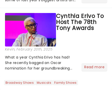
some of last year's biggest artists and
a historic win for Beyonce winning
Album of the Year for the first time
Cynthia Erivo To
with her country album Cowboy
Host The 78th
Carter...
Tony Awards
Kevin
, February 20th, 2025
What a year Cynthia Erivo has had!
She recently bagged an Oscar
Read more
nomination for her groundbreaking
portrayal of Elphaba in Wicked - now
the highest-grossing musical of all
Broadway Shows
Musicals
Family Shows
time - and was just announced as
Jesus in a new production of Jesus C...