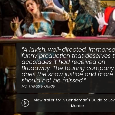
A lavish, well-directed, immense
funny production that deserves 
accolades it had received on
Broadway. The touring company
does the show justice and more
should not be missed.
MD Theatre Guide
View trailer for A Gentleman's Guide to Lo
Murder