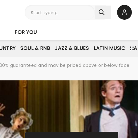
Open 
FOR YOU
UNTRY
SOUL & RNB
JAZZ & BLUES
LATIN MUSIC
A
re 100% guaranteed and may be priced above or below face