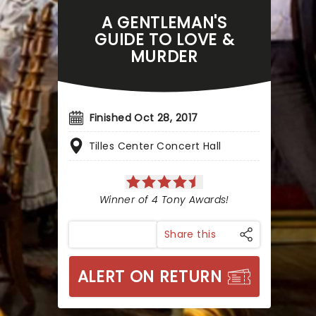
A GENTLEMAN'S
GUIDE TO LOVE &
MURDER
Finished Oct 28, 2017
Tilles Center Concert Hall
Winner of 4 Tony Awards!
Share this
ALERT ON RETURN