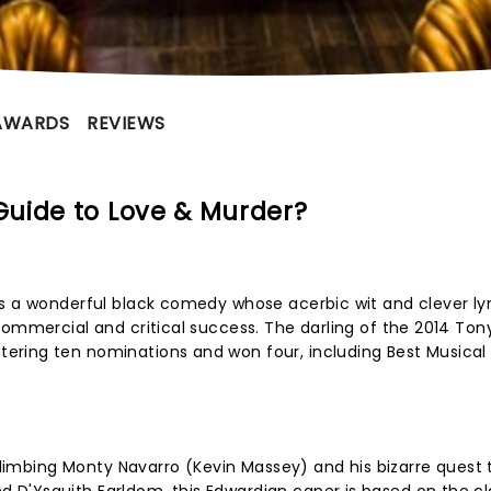
AWARDS
REVIEWS
uide to Love & Murder?
s a wonderful black comedy whose acerbic wit and clever lyr
commercial and critical success. The darling of the 2014 Ton
ring ten nominations and won four, including Best Musical
 climbing Monty Navarro (Kevin Massey) and his bizarre quest t