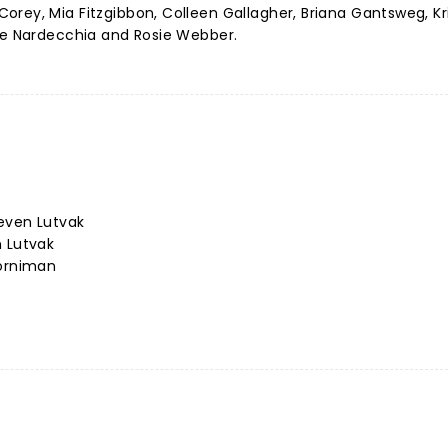
rey, Mia Fitzgibbon, Colleen Gallagher, Briana Gantsweg, Kr
yne Nardecchia and Rosie Webber.
even Lutvak
n Lutvak
Horniman