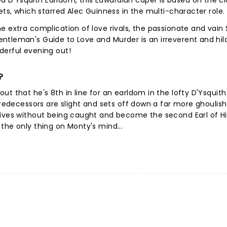
D'Ysquith Earldom, this Edwardian caper is based on the cl
ets, which starred Alec Guinness in the multi-character role.
 extra complication of love rivals, the passionate and vain S
ntleman's Guide to Love and Murder is an irreverent and hil
derful evening out!
?
t that he's 8th in line for an earldom in the lofty D'Ysquith
predecessors are slight and sets off down a far more ghoulish
tives without being caught and become the second Earl of H
the only thing on Monty's mind...