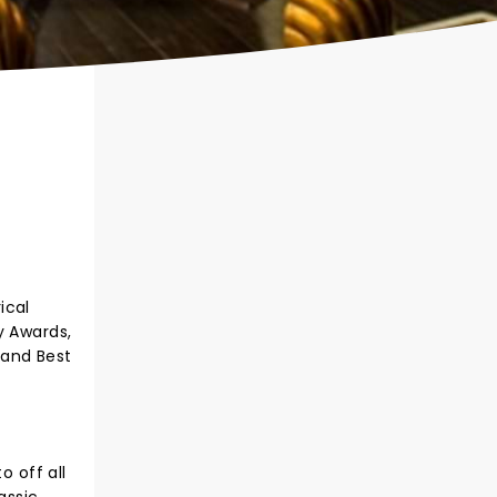
ical
y Awards,
 and Best
o off all