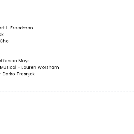
ert L. Freedman
ak
 Cho
efferson Mays
 Musical - Lauren Worsham
- Darko Tresnjak