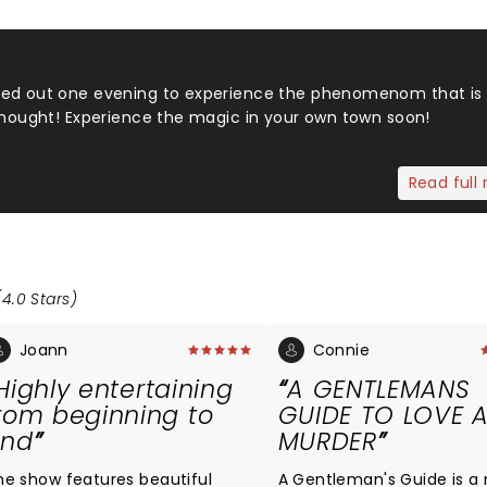
ded out one evening to experience the phenomenom that is
 thought! Experience the magic in your own town soon!
Read full 
(4.0 Stars)
Joann
Connie
Highly entertaining
A GENTLEMANS
rom beginning to
GUIDE TO LOVE 
end
MURDER
he show features beautiful
A Gentleman's Guide is a