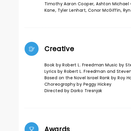
Timothy Aaron Cooper, Ashton Michael Co
Kane, Tyler Lenhart, Conor McGiffin, R
Creative
Book by Robert L. Freedman Music by St
Lyrics by Robert L. Freedman and Steve
Based on the Novel Israel Rank by Roy 
Choreography by Peggy Hickey
Directed by Darko Tresnjak
Awards