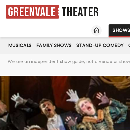
Greenvale
Theater
HOME
SHOW
MUSICALS
FAMILY SHOWS
STAND-UP COMEDY
We are an independent show guide, not a venue or show. 