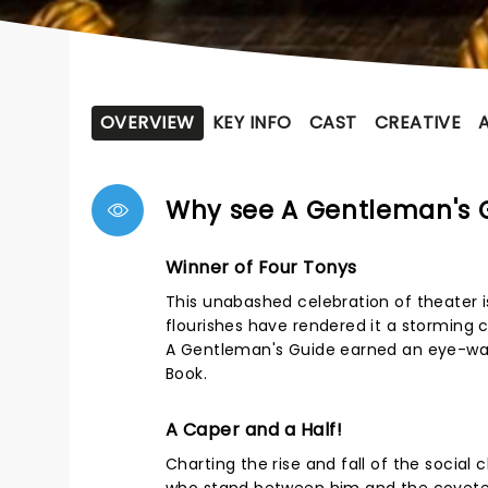
OVERVIEW
KEY INFO
CAST
CREATIVE
Why see A Gentleman's G
Winner of Four Tonys
This unabashed celebration of theater i
flourishes have rendered it a storming 
A Gentleman's Guide earned an eye-wate
Book.
A Caper and a Half!
Charting the rise and fall of the social