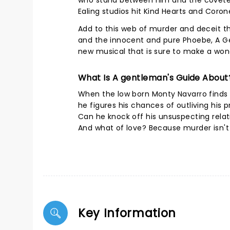
who stand between him and the coveted 
Ealing studios hit Kind Hearts and Coron
Add to this web of murder and deceit the
and the innocent and pure Phoebe, A Ge
new musical that is sure to make a won
What Is A gentleman's Guide About
When the low born Monty Navarro finds ou
he figures his chances of outliving his 
Can he knock off his unsuspecting rela
And what of love? Because murder isn't 
Key Information