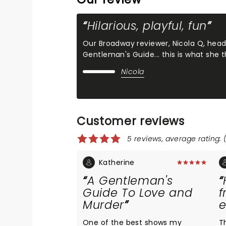
Hilarious, playful, fun
Our Broadway reviewer, Nicola Q, hea
Gentleman's Guide... this is what she
Nicola
Customer reviews
5 reviews, average rating: 
Katherine
A Gentleman's
Guide To Love and
f
Murder
One of the best shows my
T