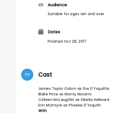
Audience
Suitable for ages ten and over
Dates
Finished Oct 28, 2017
Cast
James Taylor Odom as the D'Ysquiths
Blake Price as Monty Navarro
Colleen McLaughlin as Sibella Hallward
Erin McIntyre as Phoebe D'Ysquith
With