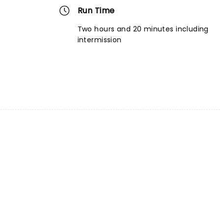
Run Time
Two hours and 20 minutes including
intermission