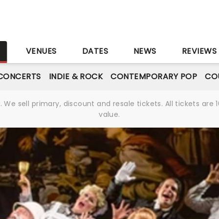
S
VENUES
DATES
NEWS
REVIEWS
CONCERTS
INDIE & ROCK
CONTEMPORARY POP
CO
We sell primary, discount and resale tickets. All tickets a
value.