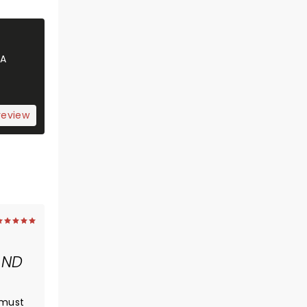
 A
review
AND
 must