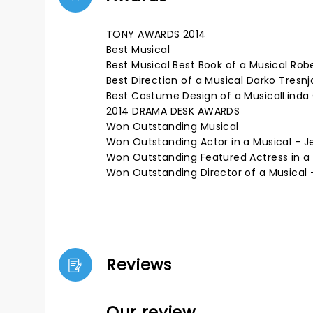
TONY AWARDS 2014
Best Musical
Best Musical Best Book of a Musical Rob
Best Direction of a Musical Darko Tresnj
Best Costume Design of a MusicalLinda
2014 DRAMA DESK AWARDS
Won Outstanding Musical
Won Outstanding Actor in a Musical - J
Won Outstanding Featured Actress in a
Won Outstanding Director of a Musical 
Reviews
Our review