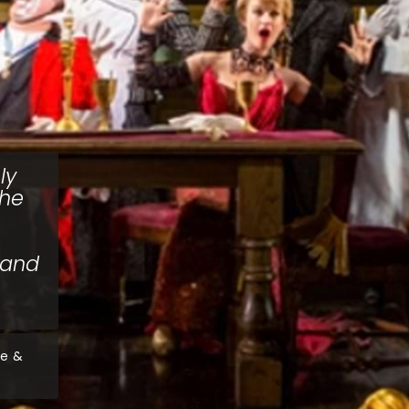
ly
the
 and
ve &