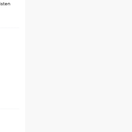
isten