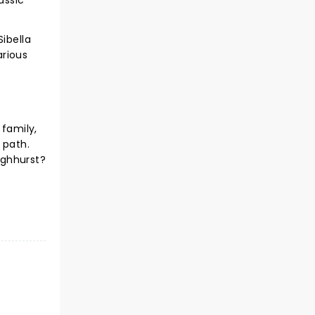
assic
ibella
arious
 family,
 path.
ighhurst?