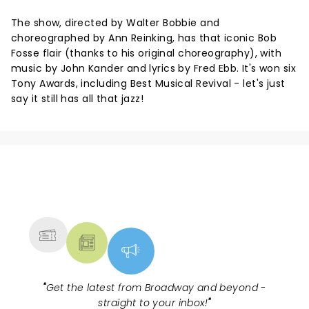
The show, directed by Walter Bobbie and
choreographed by Ann Reinking, has that iconic Bob
Fosse flair (thanks to his original choreography), with
music by John Kander and lyrics by Fred Ebb. It's won six
Tony Awards, including Best Musical Revival - let's just
say it still has all that jazz!
NEWS, TICKETS, THEATRE &
MORE
"
Get the latest from Broadway and beyond -
straight to your inbox!
"