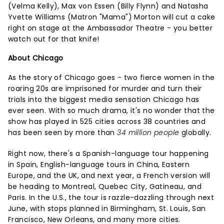
(Velma Kelly), Max von Essen (Billy Flynn) and Natasha
Yvette Williams (Matron "Mama") Morton will cut a cake
right on stage at the Ambassador Theatre - you better
watch out for that knife!
About Chicago
As the story of Chicago goes - two fierce women in the
roaring 20s are imprisoned for murder and turn their
trials into the biggest media sensation Chicago has
ever seen. With so much drama, it's no wonder that the
show has played in 525 cities across 38 countries and
has been seen by more than
34 million people
globally.
Right now, there's a Spanish-language tour happening
in Spain, English-language tours in China, Eastern
Europe, and the UK, and next year, a French version will
be heading to Montreal, Quebec City, Gatineau, and
Paris. In the U.S., the tour is razzle-dazzling through next
June, with stops planned in Birmingham, St. Louis, San
Francisco, New Orleans, and many more cities.