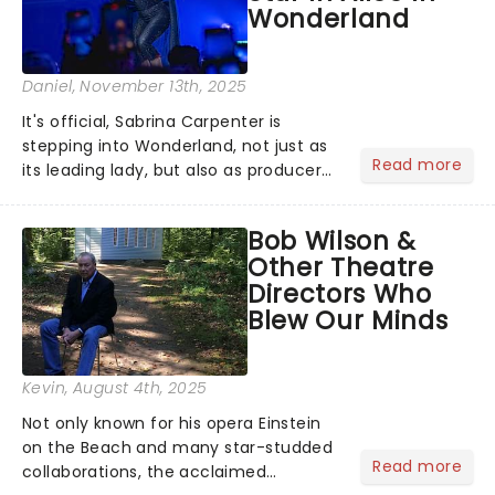
Wonderland
Daniel
, November 13th, 2025
It's official, Sabrina Carpenter is
stepping into Wonderland, not just as
Read more
its leading lady, but also as producer
of a brand-new live-action movie
musical inspired by Lewis Carroll's
Bob Wilson &
timeless tale.While the film's title
Other Theatre
remains under wraps...
Directors Who
Blew Our Minds
Kevin
, August 4th, 2025
Not only known for his opera Einstein
on the Beach and many star-studded
Read more
collaborations, the acclaimed