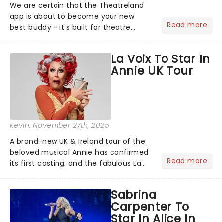
We are certain that the Theatreland
app is about to become your new
Read more
best buddy - it's built for theatre
lovers, newbies, critics, concert-
hoppers, and the 'let's treat ourselves
La Voix To Star In
this month' crowd!...
Annie UK Tour
Kevin
, November 27th, 2025
A brand-new UK & Ireland tour of the
beloved musical Annie has confirmed
Read more
its first casting, and the fabulous La
Voix (star of RuPaul's Drag Race
Season 6 and Strictly Come Dancing)
Sabrina
will be bringing her diva-sparkle to the
Carpenter To
role of the love-t...
Star In Alice In