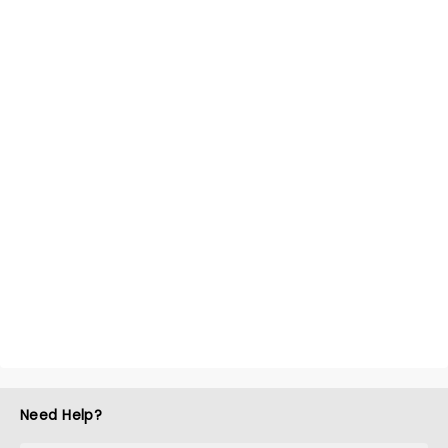
Need Help?