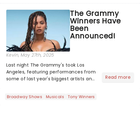
playwright, director, and artist was
recognised for his hypnotic, slow-
The Grammy
motion style and poetic staging....
Winners Have
Been
Announced!
Kevin
, May 27th, 2025
Last night The Grammy's took Los
Angeles, featuring performances from
Read more
some of last year's biggest artists and
a historic win for Beyonce winning
Album of the Year for the first time
Broadway Shows
Musicals
Tony Winners
with her country album Cowboy
Carter...