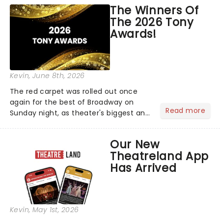
world!Think of it as having your own
The Winners Of
personal theatre concierge right in
The 2026 Tony
your pocket!Since lau...
Awards!
Kevin
, June 8th, 2026
The red carpet was rolled out once
again for the best of Broadway on
Read more
Sunday night, as theater's biggest and
brightest gathered beneath the
marquee of Radio City Music Hall to
Our New
compete for the 2026 Tony Awards
Theatreland App
following a stellar Broadway sea...
Has Arrived
Kevin
, May 1st, 2026