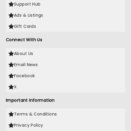
Support Hub
Ads & Listings
Gift Cards
Connect With Us
About Us
Email News
Facebook
X
Important Information
Terms & Conditions
Privacy Policy