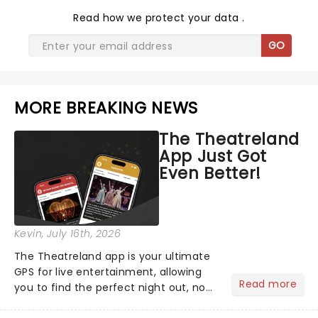
Read
how we protect your data
.
GO
MORE BREAKING NEWS
The Theatreland
App Just Got
Even Better!
Kevin
, July 16th, 2026
The Theatreland app is your ultimate
GPS for live entertainment, allowing
Read more
you to find the perfect night out, no
matter where you are in the