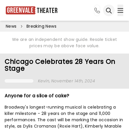
Greenvale
Theater
Ope
Open sea
News
Breaking News
We are an independent show guide. Resale ticket
prices may be above face value.
Chicago Celebrates 28 Years On
Stage
Kevin
, November 14th, 2024
Anyone for a slice of cake?
Broadway's longest-running musical is celebrating a
killer milestone - 28 years on the stage and 11,000
performances. The cast will be marking the occasion in
style, as Dylis Cromanas (Roxie Hart), Kimberly Marable